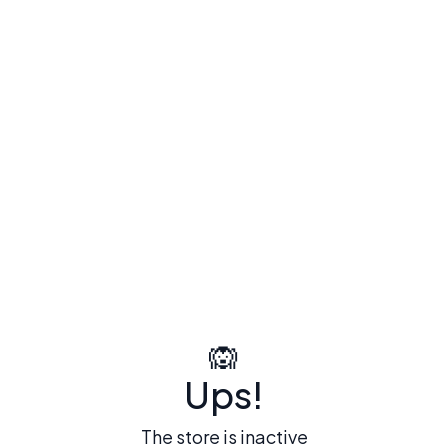
🙉
Ups!
The store is inactive